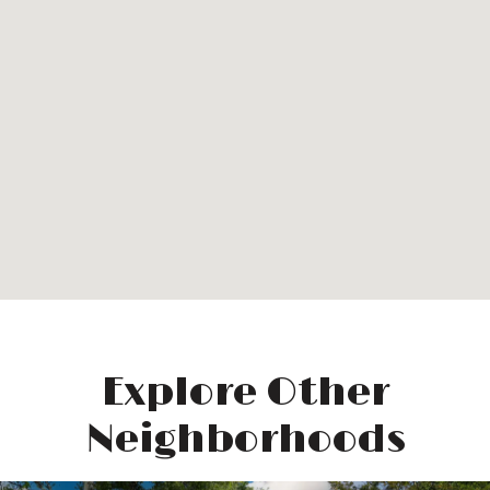
Explore Other
Neighborhoods