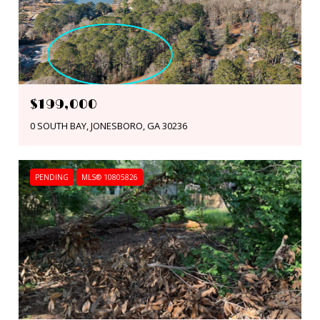
$199,000
0 SOUTH BAY, JONESBORO, GA 30236
PENDING
MLS® 10805826