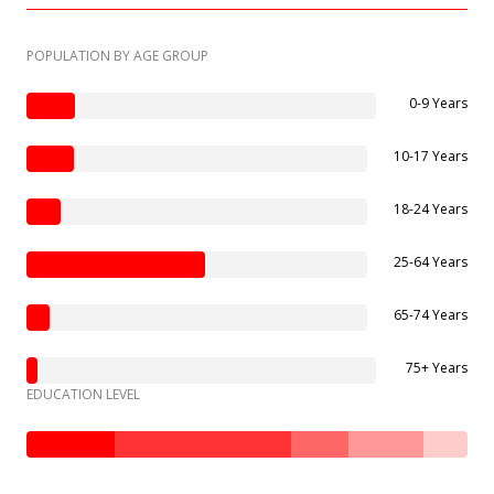
POPULATION BY AGE GROUP
0-9 Years
10-17 Years
18-24 Years
25-64 Years
65-74 Years
75+ Years
EDUCATION LEVEL