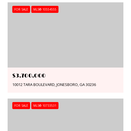
FOR SALE
MLS® 10554555
$3,700,000
10012 TARA BOULEVARD, JONESBORO, GA 30236
FOR SALE
MLS® 10733531