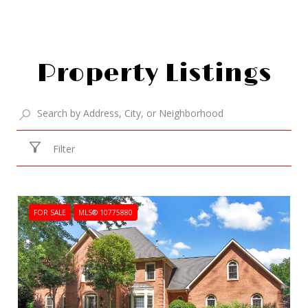
Property Listings
Filter
FOR SALE
MLS® 10775880