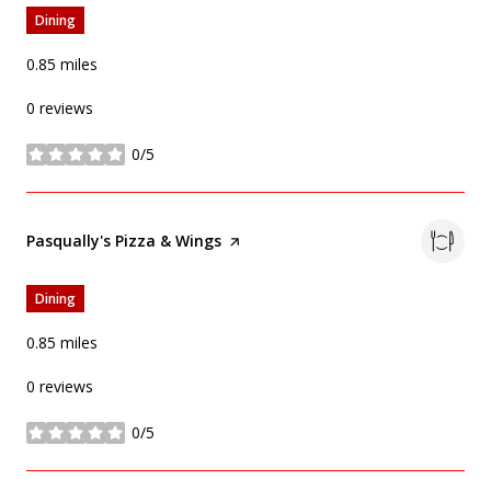
Dining
0.85
miles
0 reviews
0/5
stars
Visit the
Pasqually's Pizza & Wings
page on Yelp
Dining
0.85
miles
0 reviews
0/5
stars