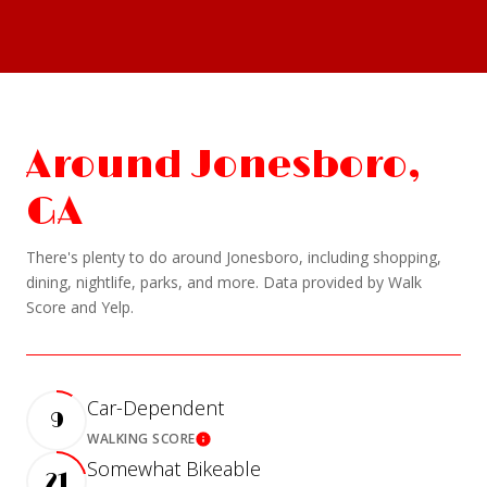
Around Jonesboro,
GA
There's plenty to do around Jonesboro, including shopping,
dining, nightlife, parks, and more. Data provided by Walk
Score and Yelp.
Car-Dependent
9
WALKING SCORE
Learn More
Somewhat Bikeable
21