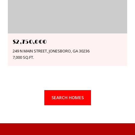
$2,750,000
249 N MAIN STREET, JONESBORO, GA 30236
7,000 SQ.FT.
SEARCH HOMES