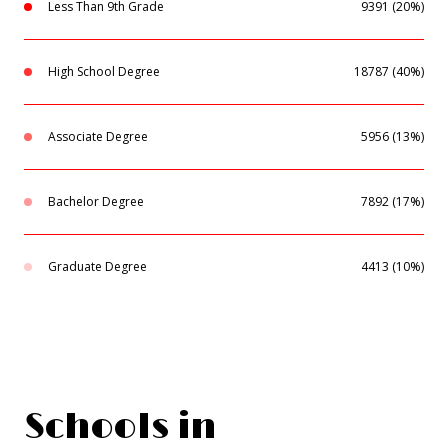
Less Than 9th Grade
9391 (20%)
High School Degree
18787 (40%)
Associate Degree
5956 (13%)
Bachelor Degree
7892 (17%)
Graduate Degree
4413 (10%)
Schools in