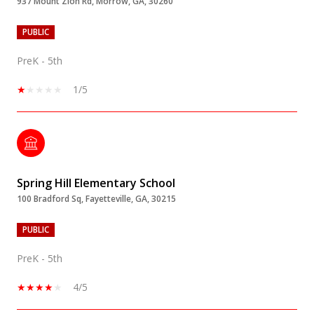
937 Mount Zion Rd, Morrow, GA, 30260
PUBLIC
PreK - 5th
1/5
Spring Hill Elementary School
100 Bradford Sq, Fayetteville, GA, 30215
PUBLIC
PreK - 5th
4/5