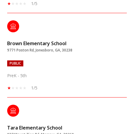
1/5
Brown Elementary School
9771 Poston Rd, Jonesboro, GA, 30238
PUBLIC
PreK - 5th
1/5
Tara Elementary School