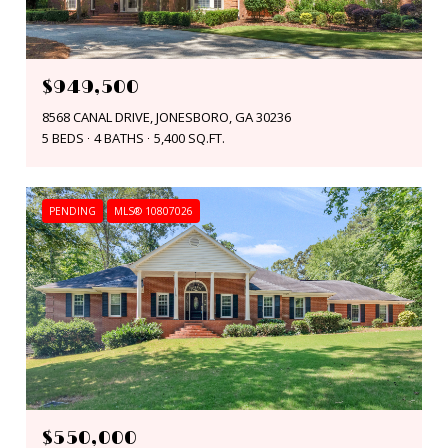
$949,500
8568 CANAL DRIVE, JONESBORO, GA 30236
5 BEDS
4 BATHS
5,400 SQ.FT.
PENDING
MLS® 10807026
$550,000