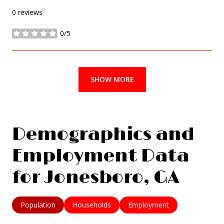
0 reviews
0/5
stars
SHOW MORE
Demographics and
Employment Data
for Jonesboro, GA
Population
Households
Employment