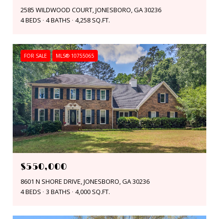
2585 WILDWOOD COURT, JONESBORO, GA 30236
4 BEDS
4 BATHS
4,258 SQ.FT.
FOR SALE
MLS® 10755065
$550,000
8601 N SHORE DRIVE, JONESBORO, GA 30236
4 BEDS
3 BATHS
4,000 SQ.FT.