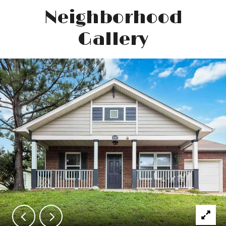
Neighborhood
Gallery