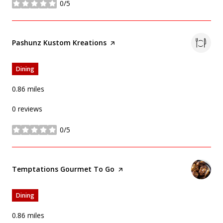
0/5
stars
Visit the
Pashunz Kustom Kreations
page on Yelp
Dining
0.86
miles
0 reviews
0/5
stars
Visit the
Temptations Gourmet To Go
page on Yelp
Dining
0.86
miles