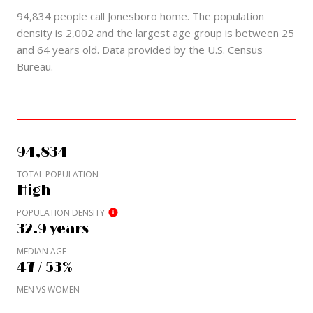
94,834 people call Jonesboro home. The population
density is 2,002 and the largest age group is
between 25
and 64 years old.
Data provided by the U.S. Census
Bureau.
94,834
TOTAL POPULATION
High
POPULATION DENSITY
32.9 years
MEDIAN AGE
47 / 53%
MEN VS WOMEN