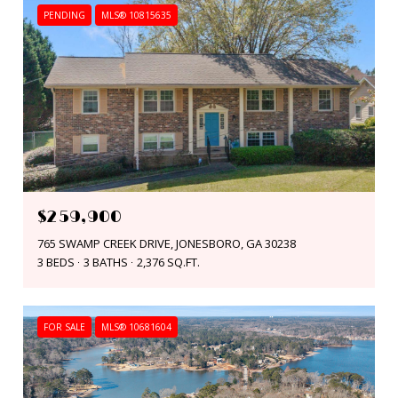
PENDING
MLS® 10815635
$259,900
765 SWAMP CREEK DRIVE, JONESBORO, GA 30238
3 BEDS
3 BATHS
2,376 SQ.FT.
FOR SALE
MLS® 10681604