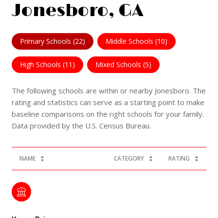
Jonesboro, GA
Primary Schools (
22
)
Middle Schools (
10
)
High Schools (
11
)
Mixed Schools (
5
)
The following schools are within or nearby Jonesboro. The
rating and statistics can serve as a starting point to make
baseline comparisons on the right schools for your family.
NAME
CATEGORY
RATING