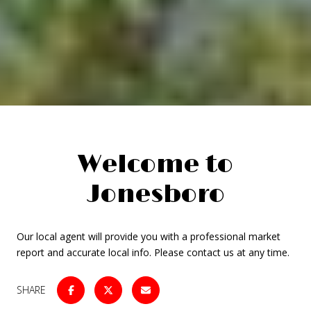
Welcome to
Jonesboro
Our local agent will provide you with a professional market
report and accurate local info. Please contact us at any time.
SHARE