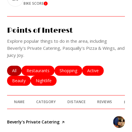
BIKE SCORE
Learn More
Points of Interest
Explore popular things to do in the area, including
Beverly's Private Catering, Pasqually's Pizza & Wings, and
Juicy Joy.
Search businesses related to
All
Search businesses related to
Restaurants
Search businesses related to
Shopping
Search businesses rela
Active
Search businesses related to
Beauty
Search businesses related to
Nightlife
NAME
CATEGORY
DISTANCE
REVIEWS
RAT
Visit the
Beverly's Private Catering
page on Yelp