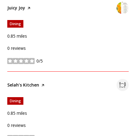
Visit the
Juicy Joy
page on Yelp
Dining
0.85
miles
0 reviews
0/5
stars
Visit the
Selah’s Kitchen
page on Yelp
Dining
0.85
miles
0 reviews