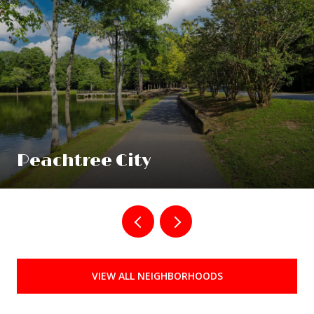
Peachtree City
VIEW ALL NEIGHBORHOODS