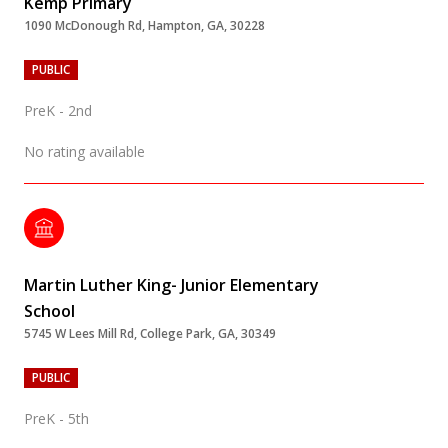
Kemp Primary
1090 McDonough Rd, Hampton, GA, 30228
PUBLIC
PreK - 2nd
No rating available
Martin Luther King- Junior Elementary
School
5745 W Lees Mill Rd, College Park, GA, 30349
PUBLIC
PreK - 5th