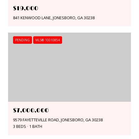
$19,000
841 KENWOOD LANE, JONESBORO, GA 30238
PENDING
MLS® 10010854
$7,000,000
9579 FAYETTEVILLE ROAD, JONESBORO, GA 30238
3 BEDS
1 BATH