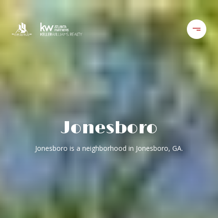
Jonesboro
Jonesboro is a neighborhood in Jonesboro, GA.