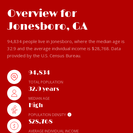
Overview for
Jonesboro, GA
94,834 people live in Jonesboro, where the median age is
32.9 and the average individual income is $28,768. Data
provided by the U.S. Census Bureau.
94,834
TOTAL POPULATION
32.9 years
MEDIAN AGE
High
POPULATION DENSITY
$28,768
AVERAGE INDIVIDUAL INCOME