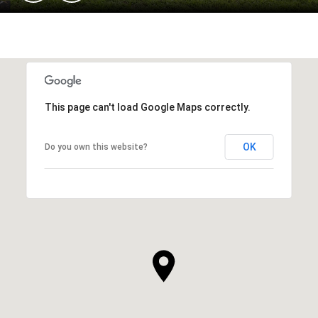
This page can't load Google Maps correctly.
OK
Do you own this website?