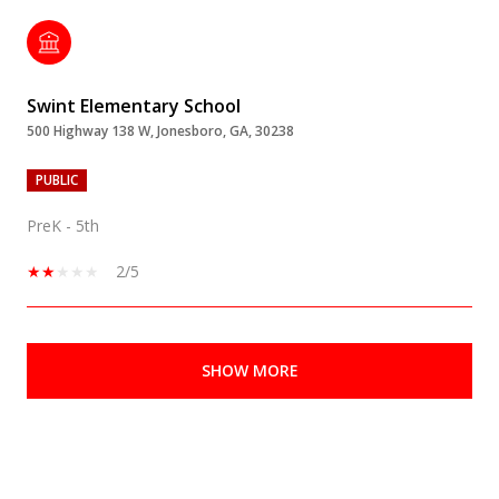
Swint Elementary School
500 Highway 138 W, Jonesboro, GA, 30238
PUBLIC
PreK - 5th
2/5
SHOW MORE