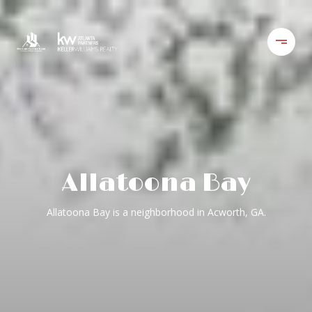
Allatoona Bay
Allatoona Bay is a neighborhood in Acworth, GA.