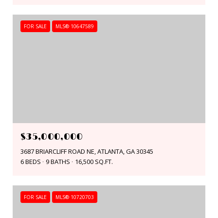
FOR SALE
MLS® 10647589
$35,000,000
3687 BRIARCLIFF ROAD NE, ATLANTA, GA 30345
6 BEDS
9 BATHS
16,500 SQ.FT.
FOR SALE
MLS® 10720703