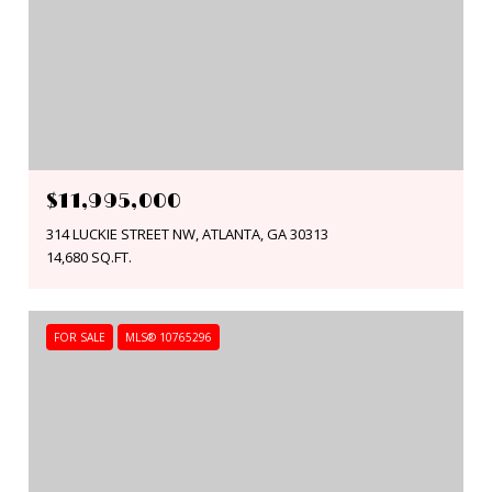
$11,995,000
314 LUCKIE STREET NW, ATLANTA, GA 30313
14,680 SQ.FT.
FOR SALE
MLS® 10765296