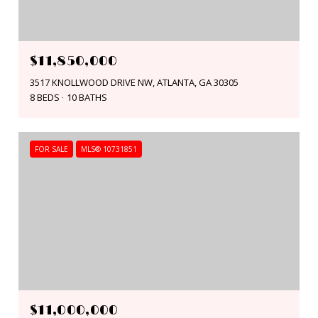
$11,850,000
3517 KNOLLWOOD DRIVE NW, ATLANTA, GA 30305
8 BEDS
10 BATHS
FOR SALE
MLS® 10731851
$11,000,000