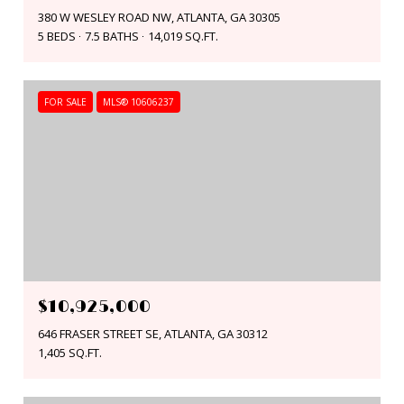
380 W WESLEY ROAD NW, ATLANTA, GA 30305
5 BEDS
7.5 BATHS
14,019 SQ.FT.
FOR SALE
MLS® 10606237
$10,925,000
646 FRASER STREET SE, ATLANTA, GA 30312
1,405 SQ.FT.