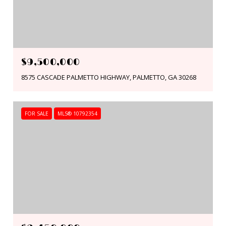
$9,500,000
8575 CASCADE PALMETTO HIGHWAY, PALMETTO, GA 30268
FOR SALE
MLS® 10792354