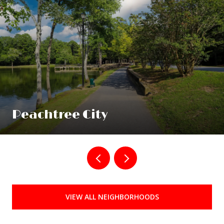
Peachtree City
VIEW ALL NEIGHBORHOODS