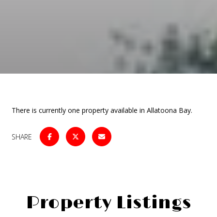
There is currently one property available in Allatoona Bay.
SHARE
Property Listings