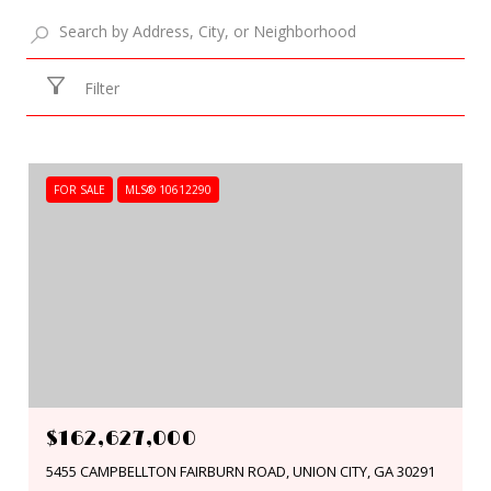
Filter
FOR SALE
MLS® 10612290
$162,627,000
5455 CAMPBELLTON FAIRBURN ROAD, UNION CITY, GA 30291