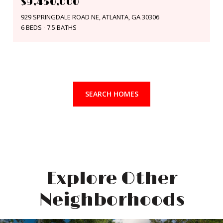
$9,450,000
929 SPRINGDALE ROAD NE, ATLANTA, GA 30306
6 BEDS
7.5 BATHS
SEARCH HOMES
Explore Other
Neighborhoods