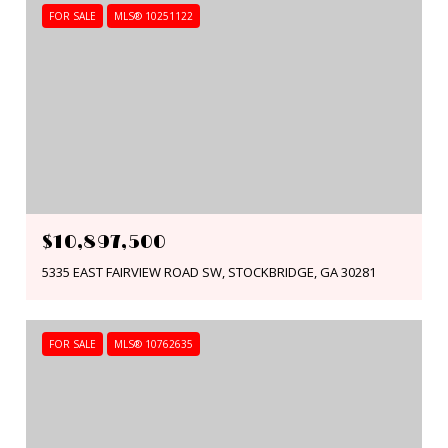
FOR SALE
MLS® 10251122
$10,897,500
5335 EAST FAIRVIEW ROAD SW, STOCKBRIDGE, GA 30281
FOR SALE
MLS® 10762635