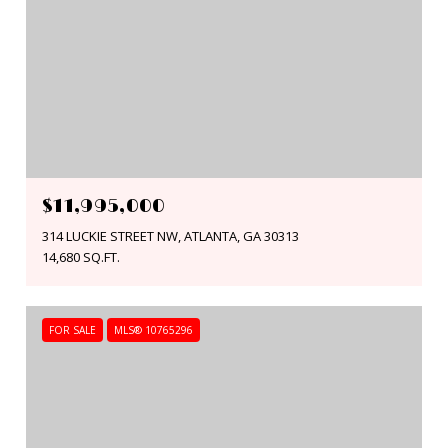
$11,995,000
314 LUCKIE STREET NW, ATLANTA, GA 30313
14,680 SQ.FT.
FOR SALE
MLS® 10765296