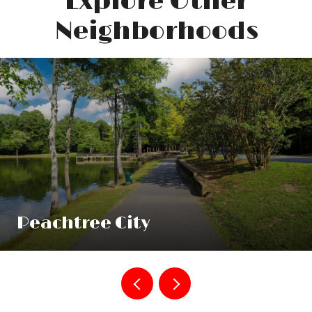
Explore Other
Neighborhoods
Peachtree City