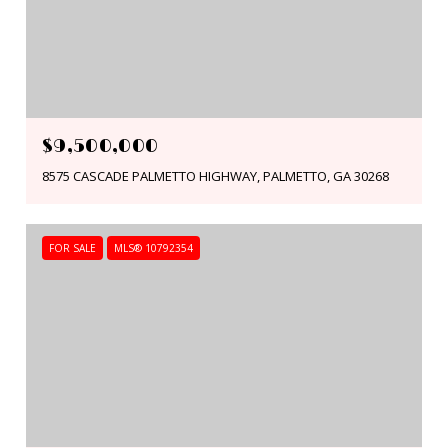
$9,500,000
8575 CASCADE PALMETTO HIGHWAY, PALMETTO, GA 30268
FOR SALE
MLS® 10792354