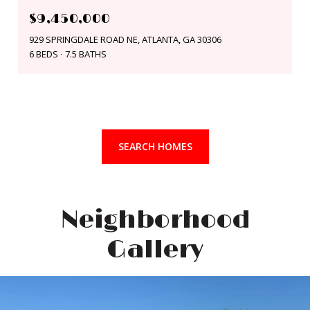
$9,450,000
929 SPRINGDALE ROAD NE, ATLANTA, GA 30306
6 BEDS
7.5 BATHS
SEARCH HOMES
Neighborhood
Gallery