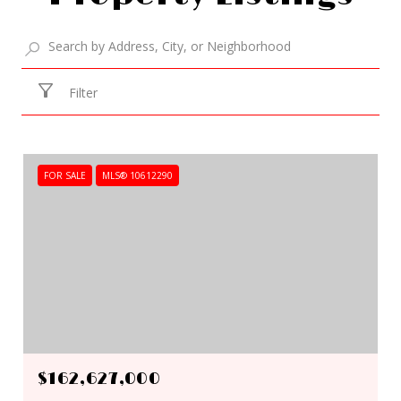
Filter
FOR SALE
MLS® 10612290
$162,627,000