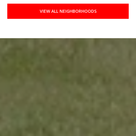
VIEW ALL NEIGHBORHOODS