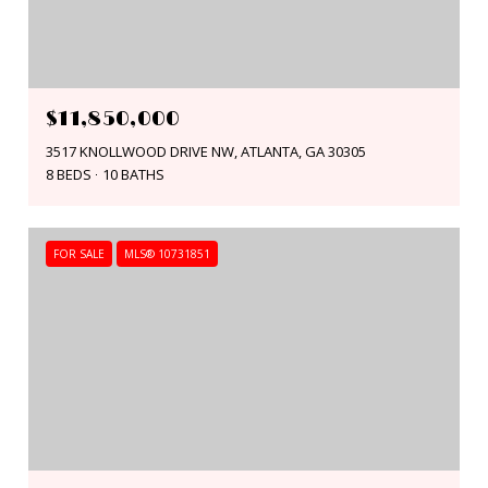
$11,850,000
3517 KNOLLWOOD DRIVE NW, ATLANTA, GA 30305
8 BEDS
10 BATHS
FOR SALE
MLS® 10731851