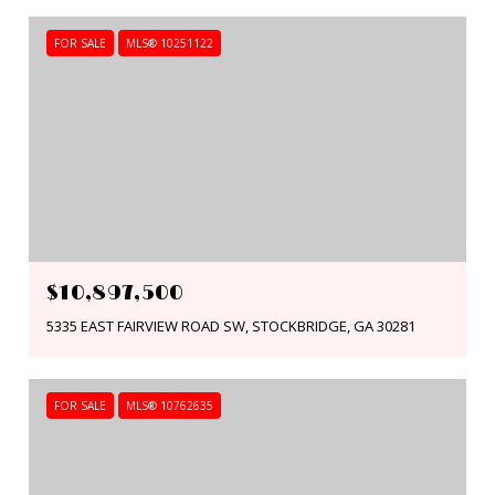
FOR SALE
MLS® 10251122
$10,897,500
5335 EAST FAIRVIEW ROAD SW, STOCKBRIDGE, GA 30281
FOR SALE
MLS® 10762635