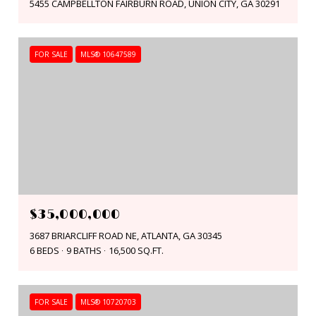
5455 CAMPBELLTON FAIRBURN ROAD, UNION CITY, GA 30291
FOR SALE
MLS® 10647589
$35,000,000
3687 BRIARCLIFF ROAD NE, ATLANTA, GA 30345
6 BEDS
9 BATHS
16,500 SQ.FT.
FOR SALE
MLS® 10720703