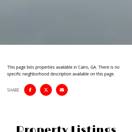
This page lists properties available in Cairo, GA. There is no
specific neighborhood description available on this page.
SHARE
Property Listings