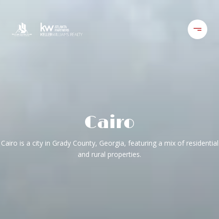
Cairo
Cairo is a city in Grady County, Georgia, featuring a mix of residential
and rural properties.