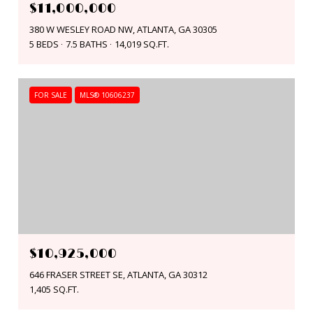
$11,000,000
380 W WESLEY ROAD NW, ATLANTA, GA 30305
5 BEDS
7.5 BATHS
14,019 SQ.FT.
FOR SALE
MLS® 10606237
$10,925,000
646 FRASER STREET SE, ATLANTA, GA 30312
1,405 SQ.FT.