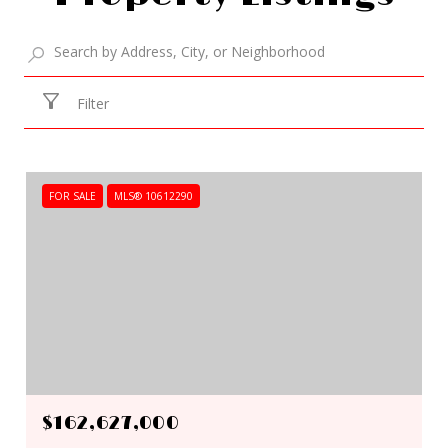
Filter
FOR SALE
MLS® 10612290
$162,627,000