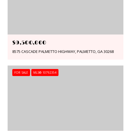
$9,500,000
8575 CASCADE PALMETTO HIGHWAY, PALMETTO, GA 30268
FOR SALE
MLS® 10792354