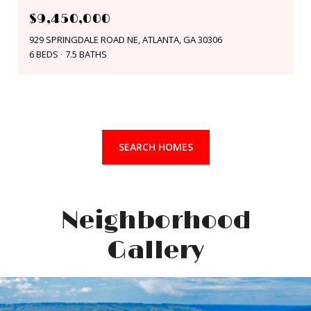
$9,450,000
929 SPRINGDALE ROAD NE, ATLANTA, GA 30306
6 BEDS
7.5 BATHS
SEARCH HOMES
Neighborhood
Gallery