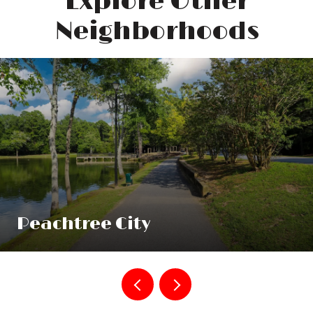
Explore Other
Neighborhoods
Peachtree City