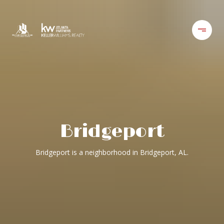
Bridgeport
Bridgeport is a neighborhood in Bridgeport, AL.