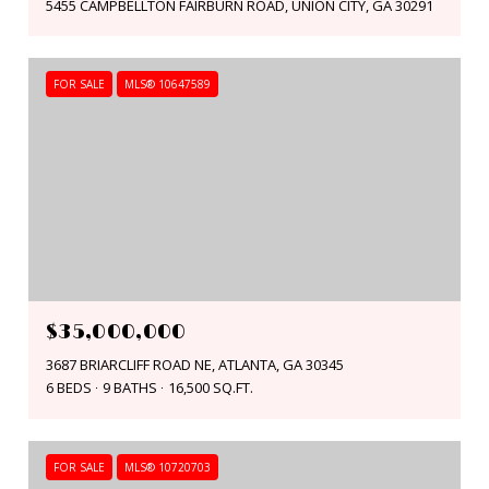
5455 CAMPBELLTON FAIRBURN ROAD, UNION CITY, GA 30291
FOR SALE
MLS® 10647589
$35,000,000
3687 BRIARCLIFF ROAD NE, ATLANTA, GA 30345
6 BEDS
9 BATHS
16,500 SQ.FT.
FOR SALE
MLS® 10720703