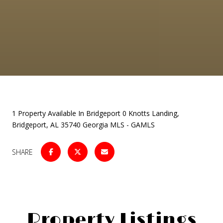
1 Property Available In Bridgeport 0 Knotts Landing,
Bridgeport, AL 35740 Georgia MLS - GAMLS
SHARE
Property Listings