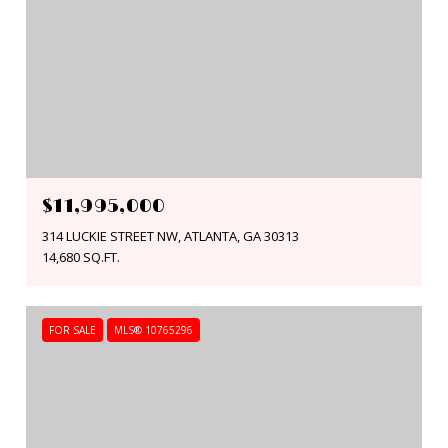
$11,995,000
314 LUCKIE STREET NW, ATLANTA, GA 30313
14,680 SQ.FT.
FOR SALE
MLS® 10765296