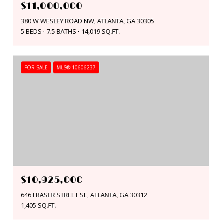
$11,000,000
380 W WESLEY ROAD NW, ATLANTA, GA 30305
5 BEDS
7.5 BATHS
14,019 SQ.FT.
FOR SALE
MLS® 10606237
$10,925,000
646 FRASER STREET SE, ATLANTA, GA 30312
1,405 SQ.FT.