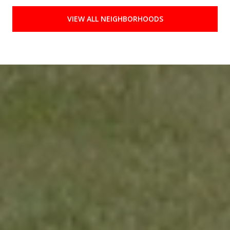
VIEW ALL NEIGHBORHOODS