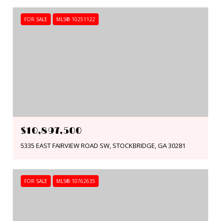
FOR SALE
MLS® 10251122
$10,897,500
5335 EAST FAIRVIEW ROAD SW, STOCKBRIDGE, GA 30281
FOR SALE
MLS® 10762635