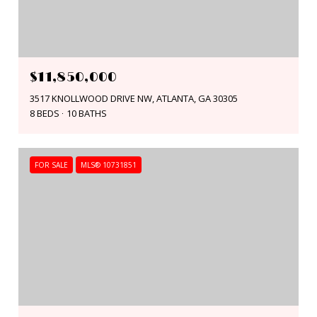
$11,850,000
3517 KNOLLWOOD DRIVE NW, ATLANTA, GA 30305
8 BEDS
10 BATHS
FOR SALE
MLS® 10731851