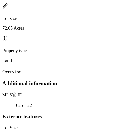
Lot size
72.65 Acres
Property type
Land
Overview
Additional information
MLS
Ⓡ
ID
10251122
Exterior features
Lot Size