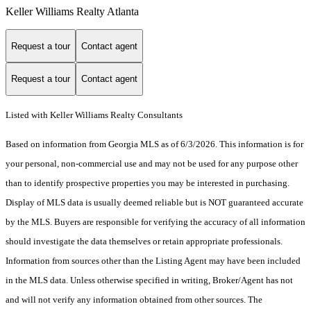
Keller Williams Realty Atlanta
Request a tour
Contact agent
Request a tour
Contact agent
Listed with Keller Williams Realty Consultants
Based on information from Georgia MLS as of 6/3/2026. This information is for
your personal, non-commercial use and may not be used for any purpose other
than to identify prospective properties you may be interested in purchasing.
Display of MLS data is usually deemed reliable but is NOT guaranteed accurate
by the MLS. Buyers are responsible for verifying the accuracy of all information
should investigate the data themselves or retain appropriate professionals.
Information from sources other than the Listing Agent may have been included
in the MLS data. Unless otherwise specified in writing, Broker/Agent has not
and will not verify any information obtained from other sources. The