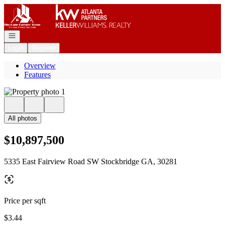
Go to: Homepage
Open navigation
Login
Register
Overview
Features
All photos
$10,897,500
5335 East Fairview Road SW Stockbridge GA, 30281
Price per sqft
$3.44