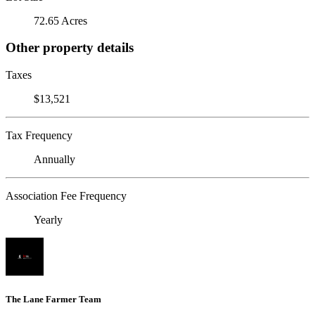
72.65 Acres
Other property details
Taxes
$13,521
Tax Frequency
Annually
Association Fee Frequency
Yearly
The Lane Farmer Team