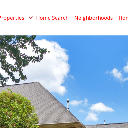
Properties
Home Search
Neighborhoods
Hom