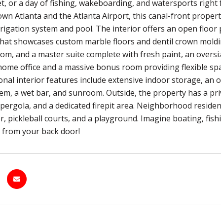
et, or a day of fishing, wakeboarding, and watersports righ
n Atlanta and the Atlanta Airport, this canal-front property
rrigation system and pool. The interior offers an open floor p
that showcases custom marble floors and dentil crown moldin
om, and a master suite complete with fresh paint, an oversiz
home office and a massive bonus room providing flexible spac
ional interior features include extensive indoor storage, an o
m, a wet bar, and sunroom. Outside, the property has a privat
pergola, and a dedicated firepit area. Neighborhood residen
er, pickleball courts, and a playground. Imagine boating, fi
ps from your back door!