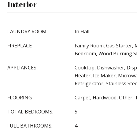
Interior
LAUNDRY ROOM
In Hall
FIREPLACE
Family Room, Gas Starter,
Bedroom, Wood Burning S
APPLIANCES
Cooktop, Dishwasher, Disp
Heater, Ice Maker, Microwa
Refrigerator, Stainless Stee
FLOORING
Carpet, Hardwood, Other, T
TOTAL BEDROOMS:
5
FULL BATHROOMS:
4