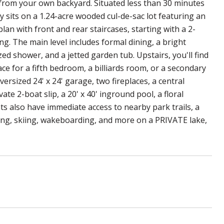
t from your own backyard. Situated less than 30 minutes
 sits on a 1.24-acre wooded cul-de-sac lot featuring an
lan with front and rear staircases, starting with a 2-
g. The main level includes formal dining, a bright
ed shower, and a jetted garden tub. Upstairs, you'll find
e for a fifth bedroom, a billiards room, or a secondary
versized 24' x 24' garage, two fireplaces, a central
e 2-boat slip, a 20' x 40' inground pool, a floral
ts also have immediate access to nearby park trails, a
shing, skiing, wakeboarding, and more on a PRIVATE lake,