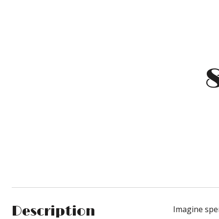
Description
Imagine spen