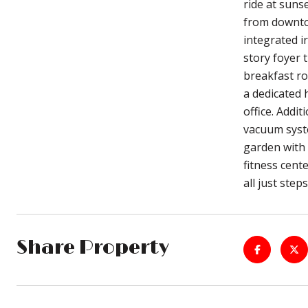
ride at suns
from downtow
integrated i
story foyer 
breakfast ro
a dedicated 
office. Addit
vacuum syste
garden with 
fitness cent
all just ste
Share Property