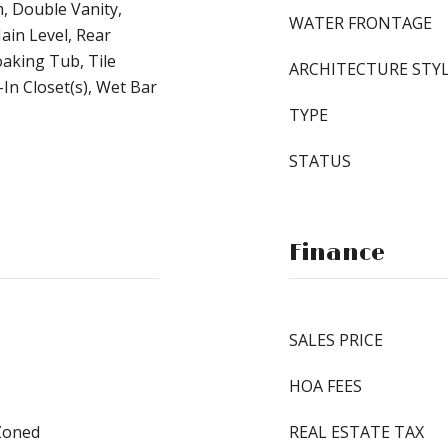
, Double Vanity,
WATER FRONTAGE
ain Level, Rear
oaking Tub, Tile
ARCHITECTURE STY
In Closet(s), Wet Bar
TYPE
STATUS
Finance
SALES PRICE
HOA FEES
 Zoned
REAL ESTATE TAX