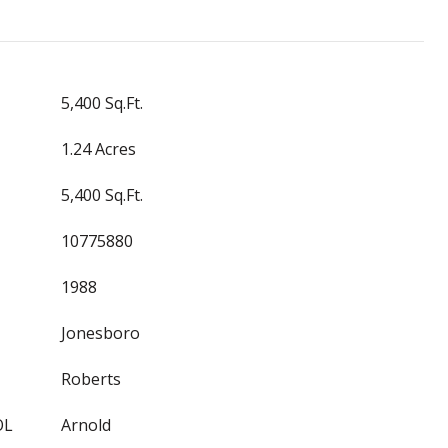
5,400 Sq.Ft.
1.24 Acres
5,400 Sq.Ft.
10775880
1988
Jonesboro
Roberts
OL
Arnold