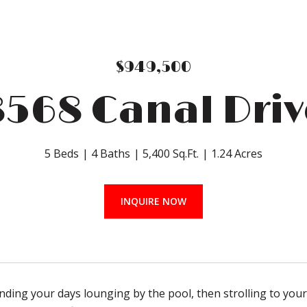
$949,500
8568 Canal Driv
5 Beds
4 Baths
5,400 Sq.Ft.
1.24 Acres
INQUIRE NOW
ding your days lounging by the pool, then strolling to your p