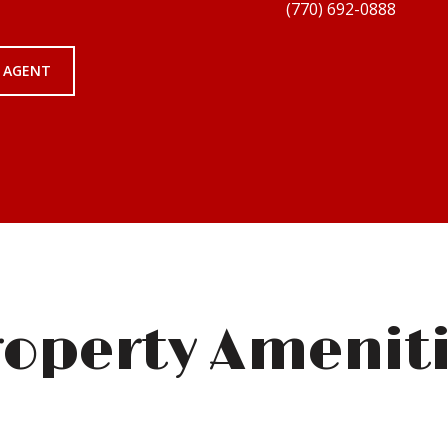
 AGENT
operty Amenit