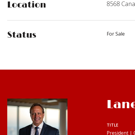
8568 Canal
Location
Status
For Sale
Lan
TITLE
President |