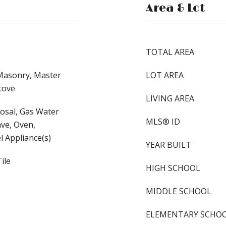
Area & Lot
TOTAL AREA
 Masonry, Master
LOT AREA
tove
LIVING AREA
osal, Gas Water
MLS® ID
ve, Oven,
l Appliance(s)
YEAR BUILT
ile
HIGH SCHOOL
MIDDLE SCHOOL
ELEMENTARY SCHO