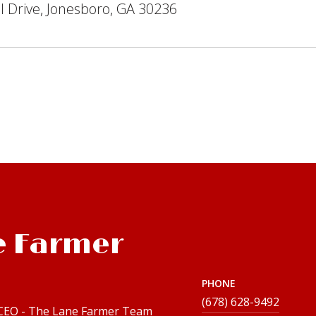
 Drive, Jonesboro, GA 30236
e Farmer
PHONE
(678) 628-9492
 CEO - The Lane Farmer Team