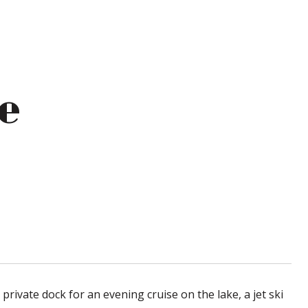
e
rivate dock for an evening cruise on the lake, a jet ski