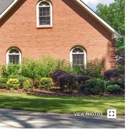
VIEW PHOTOS