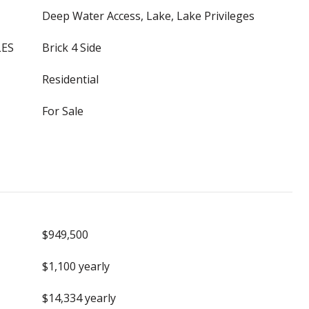
Deep Water Access, Lake, Lake Privileges
LES
Brick 4 Side
Residential
For Sale
$949,500
$1,100 yearly
$14,334 yearly