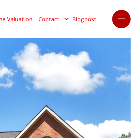
e Valuation
Contact
Blogpost