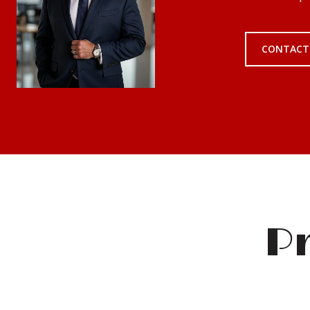
CONTACT
Pr