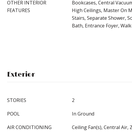
OTHER INTERIOR
Bookcases, Central Vacuum
FEATURES
High Ceilings, Master On M
Stairs, Separate Shower, S
Bath, Entrance Foyer, Walk-
Exterior
STORIES
2
POOL
In Ground
AIR CONDITIONING
Ceiling Fan(s), Central Air,