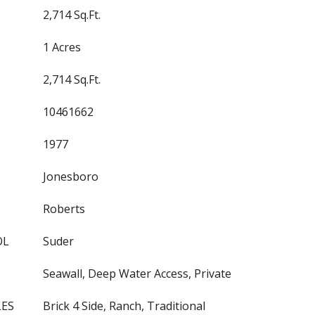
2,714 Sq.Ft.
1 Acres
2,714 Sq.Ft.
10461662
1977
Jonesboro
Roberts
OL
Suder
Seawall, Deep Water Access, Private
LES
Brick 4 Side, Ranch, Traditional