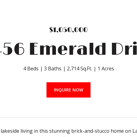
$1,050,000
56 Emerald Dr
4 Beds
3 Baths
2,714 Sq.Ft.
1 Acres
INQUIRE NOW
 lakeside living in this stunning brick-and-stucco home on La