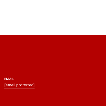
EMAIL
[email protected]