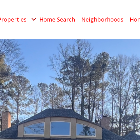
Properties
Home Search
Neighborhoods
Hom