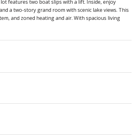
 features two boat slips with a lift. Inside, enjoy
 and a two-story grand room with scenic lake views. This
em, and zoned heating and air. With spacious living