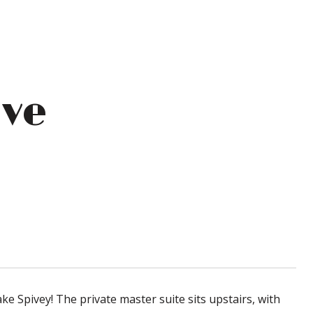
ive
ke Spivey! The private master suite sits upstairs, with