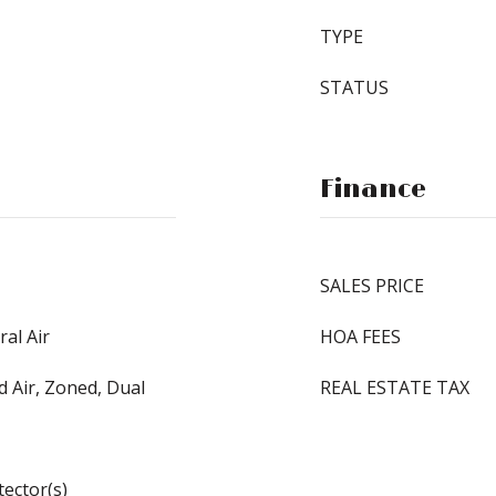
TYPE
STATUS
Finance
SALES PRICE
ral Air
HOA FEES
d Air, Zoned, Dual
REAL ESTATE TAX
ector(s)