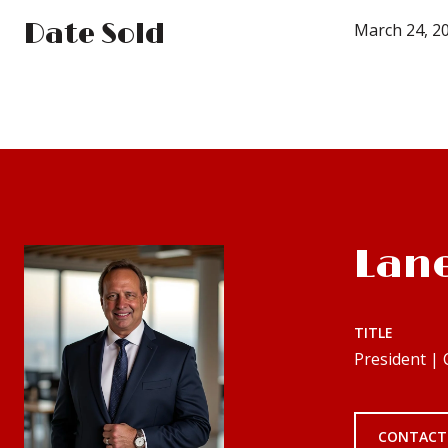
Date Sold
March 24, 2
Lan
TITLE
President |
CONTACT