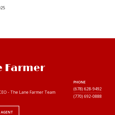
025
e Farmer
PHONE
(678) 628-9492
 CEO - The Lane Farmer Team
 AGENT