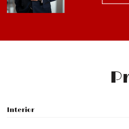
Pr
Interior