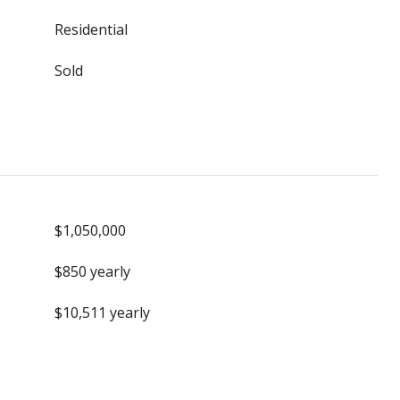
Residential
Sold
$1,050,000
$850 yearly
$10,511 yearly