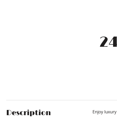
24
Description
Enjoy luxury