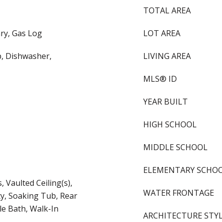
TOTAL AREA
ry, Gas Log
LOT AREA
, Dishwasher,
LIVING AREA
MLS® ID
YEAR BUILT
HIGH SCHOOL
MIDDLE SCHOOL
ELEMENTARY SCHO
 Vaulted Ceiling(s),
WATER FRONTAGE
ty, Soaking Tub, Rear
le Bath, Walk-In
ARCHITECTURE STY