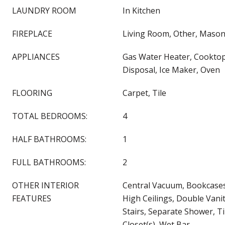
LAUNDRY ROOM
In Kitchen
FIREPLACE
Living Room, Other, Mason
APPLIANCES
Gas Water Heater, Cooktop
Disposal, Ice Maker, Oven
FLOORING
Carpet, Tile
TOTAL BEDROOMS:
4
HALF BATHROOMS:
1
FULL BATHROOMS:
2
OTHER INTERIOR
Central Vacuum, Bookcases,
FEATURES
High Ceilings, Double Vani
Stairs, Separate Shower, Ti
Closet(s), Wet Bar