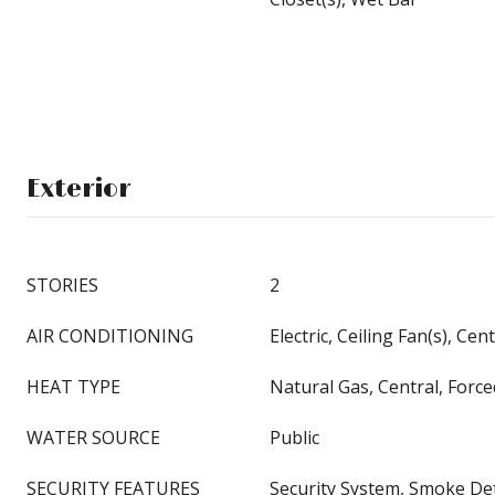
Exterior
STORIES
2
AIR CONDITIONING
Electric, Ceiling Fan(s), Cent
HEAT TYPE
Natural Gas, Central, Force
WATER SOURCE
Public
SECURITY FEATURES
Security System, Smoke Det