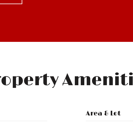
operty Amenit
Area & Lot