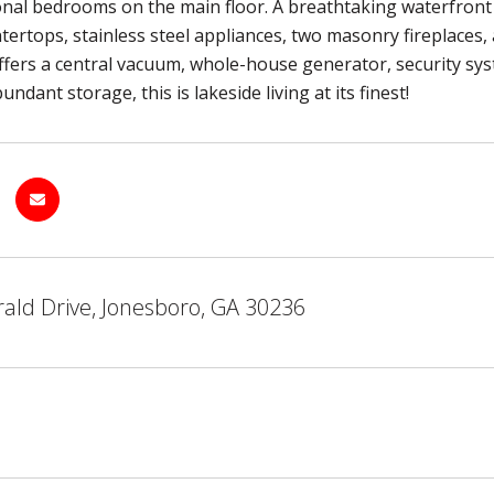
onal bedrooms on the main floor. A breathtaking waterfront lot
tertops, stainless steel appliances, two masonry fireplaces,
fers a central vacuum, whole-house generator, security syst
ndant storage, this is lakeside living at its finest!
ald Drive, Jonesboro, GA 30236