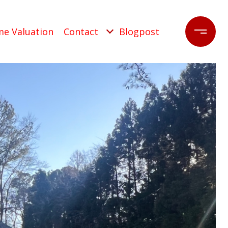
e Valuation
Contact
Blogpost