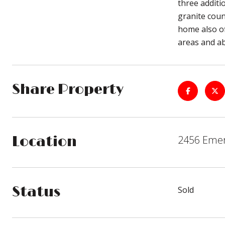
three additi
granite coun
home also of
areas and abu
Share Property
2456 Emer
Location
Status
Sold