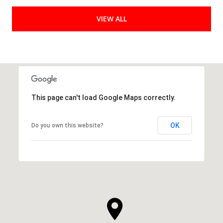
VIEW ALL
This page can't load Google Maps correctly.
OK
Do you own this website?