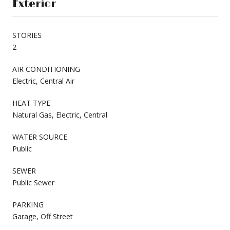
Exterior
STORIES
2
AIR CONDITIONING
Electric, Central Air
HEAT TYPE
Natural Gas, Electric, Central
WATER SOURCE
Public
SEWER
Public Sewer
PARKING
Garage, Off Street