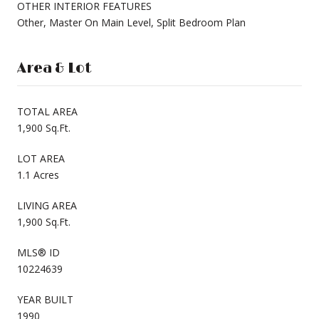
OTHER INTERIOR FEATURES
Other, Master On Main Level, Split Bedroom Plan
Area & Lot
TOTAL AREA
1,900 Sq.Ft.
LOT AREA
1.1 Acres
LIVING AREA
1,900 Sq.Ft.
MLS® ID
10224639
YEAR BUILT
1990