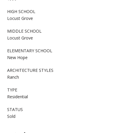
HIGH SCHOOL
Locust Grove
MIDDLE SCHOOL
Locust Grove
ELEMENTARY SCHOOL
New Hope
ARCHITECTURE STYLES
Ranch
TYPE
Residential
STATUS
Sold