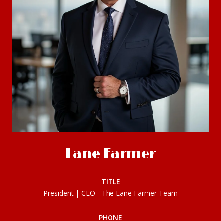
Lane Farmer
TITLE
President | CEO - The Lane Farmer Team
PHONE