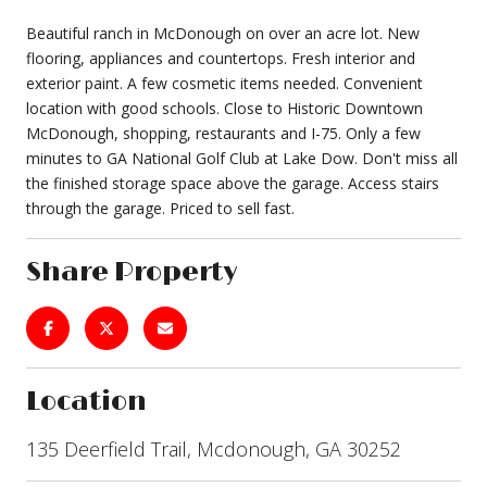
Beautiful ranch in McDonough on over an acre lot. New
flooring, appliances and countertops. Fresh interior and
exterior paint. A few cosmetic items needed. Convenient
location with good schools. Close to Historic Downtown
McDonough, shopping, restaurants and I-75. Only a few
minutes to GA National Golf Club at Lake Dow. Don't miss all
the finished storage space above the garage. Access stairs
through the garage. Priced to sell fast.
Share Property
Location
135 Deerfield Trail, Mcdonough, GA 30252