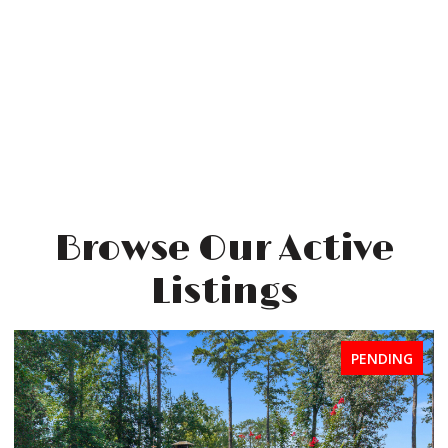
Browse Our Active
Listings
FOR SALE