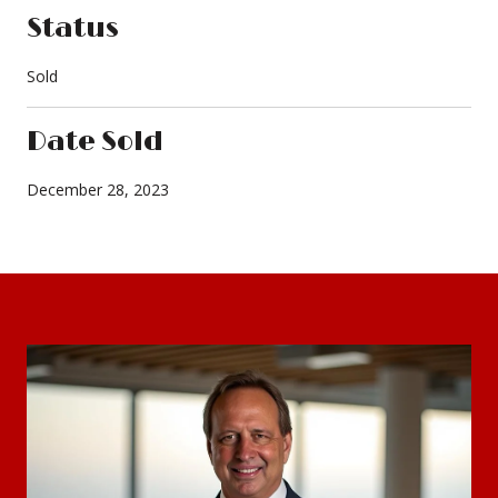
Status
Sold
Date Sold
December 28, 2023