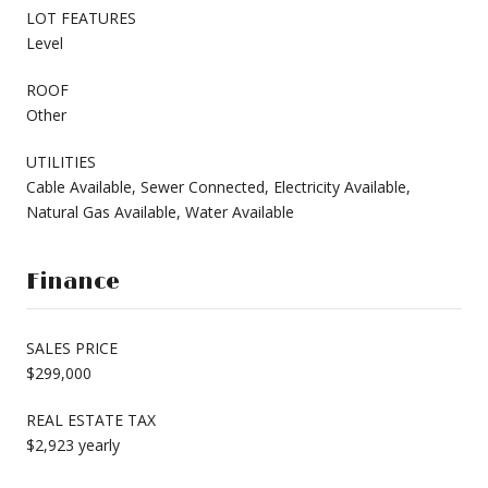
LOT FEATURES
Level
ROOF
Other
UTILITIES
Cable Available, Sewer Connected, Electricity Available,
Natural Gas Available, Water Available
Finance
SALES PRICE
$299,000
REAL ESTATE TAX
$2,923 yearly