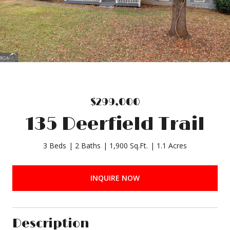
$299,000
135 Deerfield Trail
3 Beds
2 Baths
1,900 Sq.Ft.
1.1 Acres
INQUIRE NOW
Description