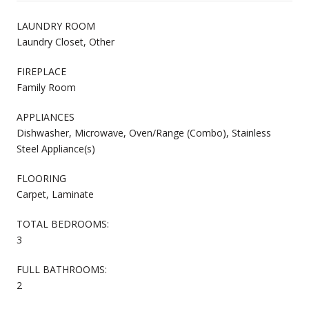
LAUNDRY ROOM
Laundry Closet, Other
FIREPLACE
Family Room
APPLIANCES
Dishwasher, Microwave, Oven/Range (Combo), Stainless
Steel Appliance(s)
FLOORING
Carpet, Laminate
TOTAL BEDROOMS:
3
FULL BATHROOMS:
2