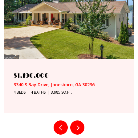
$949,500
8568 Canal Drive, Jonesboro, GA 30236
5 BEDS
4 BATHS
5,400 SQ.FT.