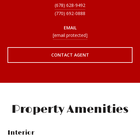
(678) 628-9492
EMAIL
[email protected]
CONTACT AGENT
Property Amenities
Interior